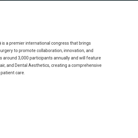
)
is a premier international congress that brings
surgery to promote collaboration, innovation, and
ts around 3,000 participants annually and will feature
 Hair, and Dental Aesthetics, creating a comprehensive
patient care.