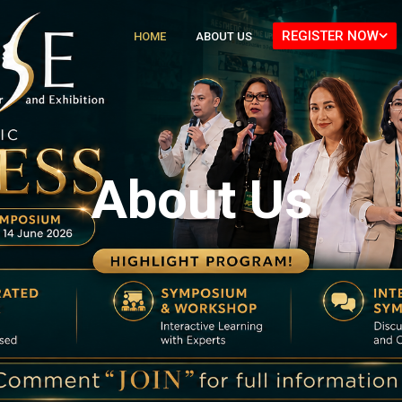
REGISTER NOW
HOME
ABOUT US
About Us