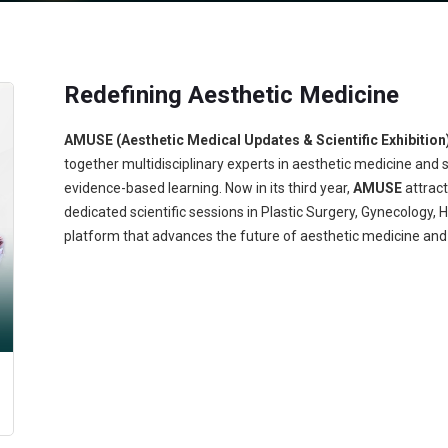
Redefining Aesthetic Medicine
AMUSE (Aesthetic Medical Updates & Scientific Exhibition
together multidisciplinary experts in aesthetic medicine and 
evidence-based learning. Now in its third year,
AMUSE
attrac
dedicated scientific sessions in Plastic Surgery, Gynecology,
platform that advances the future of aesthetic medicine and 