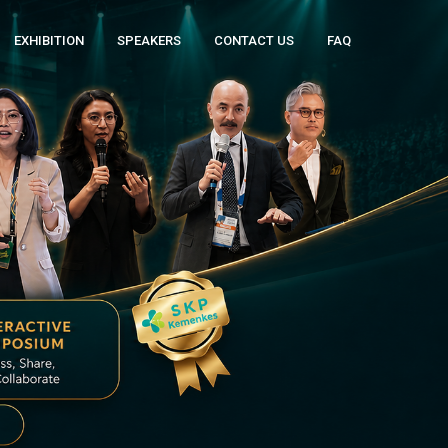
EXHIBITION
SPEAKERS
CONTACT US
FAQ