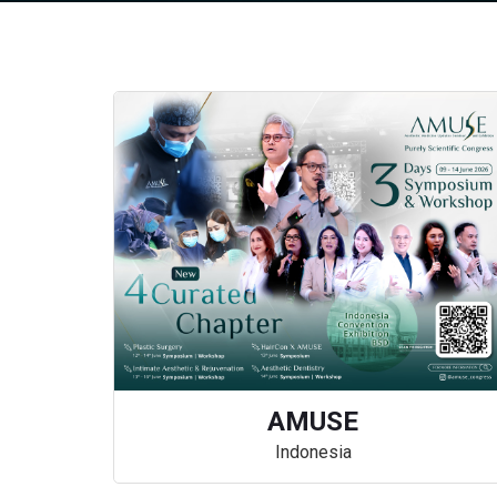
AMUSE
Indonesia